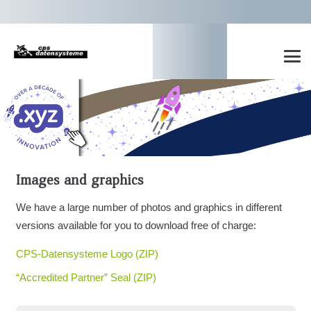
Images and graphics
We have a large number of photos and graphics in different
versions available for you to download free of charge:
CPS-Datensysteme Logo (ZIP)
“Accredited Partner” Seal (ZIP)