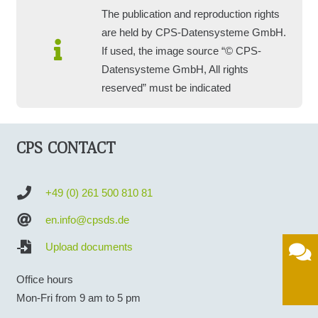
The publication and reproduction rights
are held by CPS-Datensysteme GmbH.
If used, the image source “© CPS-
Datensysteme GmbH, All rights
reserved” must be indicated
CPS CONTACT
+49 (0) 261 500 810 81
en.info@cpsds.de
Upload documents
Office hours
Mon-Fri from 9 am to 5 pm