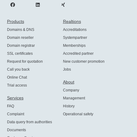
Products
Realtions
Domains & DNS
Accreditations
Domain reseller
Systempartner
Domain registrar
Memberships
SSL certificates
Accredited partner
Request for quotation
New customer promotion
Call you back
Jobs
Online Chat
About
Trial access
Company
Services
Management
FAQ
History
Complaint
Operational safety
Data query from authorities
Documents