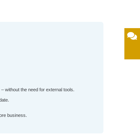
without the need for external tools.
date.
ore business.