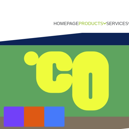
HOMEPAGE
PRODUCTS
SERVICES