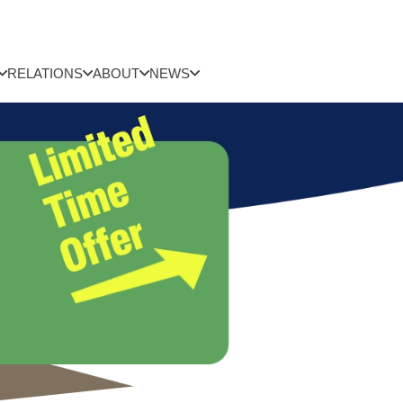
RELATIONS
ABOUT
NEWS