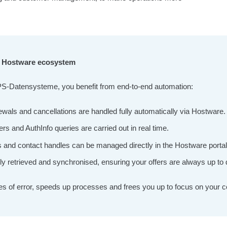
he Hostware ecosystem
PS-Datensysteme, you benefit from end-to-end automation:
ewals and cancellations are handled fully automatically via Hostware.
ers and AuthInfo queries are carried out in real time.
d contact handles can be managed directly in the Hostware portal – 
lly retrieved and synchronised, ensuring your offers are always up to 
s of error, speeds up processes and frees you up to focus on your c