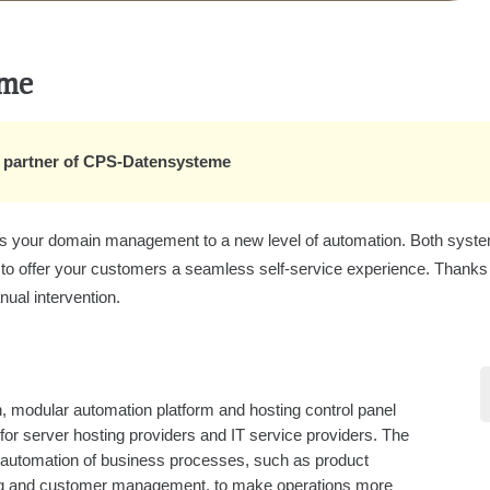
eme
on partner of CPS-Datensysteme
your domain management to a new level of automation. Both systems 
 to offer your customers a seamless self-service experience. Thanks t
nual intervention.
, modular automation platform and hosting control panel
 for server hosting providers and IT service providers. The
 automation of business processes, such as product
ing and customer management, to make operations more