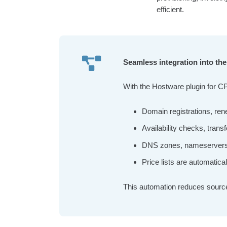
efficient.
Seamless integration into t
With the Hostware plugin for C
Domain registrations, ren
Availability checks, transf
DNS zones, nameservers an
Price lists are automatica
This automation reduces source