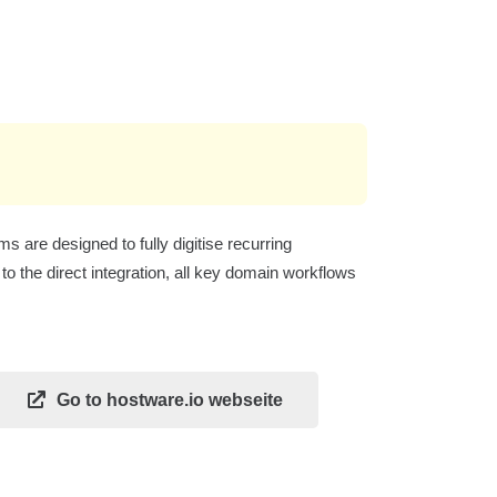
are designed to fully digitise recurring
o the direct integration, all key domain workflows
Go to hostware.io webseite