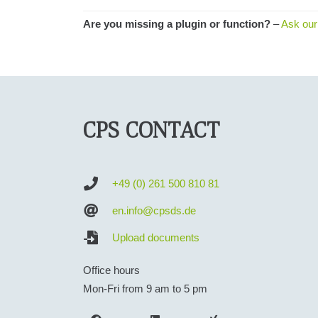
Are you missing a plugin or function?
–
Ask our
CPS CONTACT
+49 (0) 261 500 810 81
en.info@cpsds.de
Upload documents
Office hours
Mon-Fri from 9 am to 5 pm