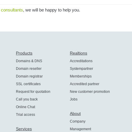
 consultants
, we will be happy to help you.
Products
Realtions
Domains & DNS
Accreditations
Domain reseller
Systempartner
Domain registrar
Memberships
SSL certificates
Accredited partner
Request for quotation
New customer promotion
Call you back
Jobs
Online Chat
About
Trial access
Company
Services
Management