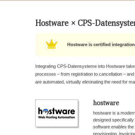
Hostware × CPS‑Datensyst
Hostware is certified integrati
Integrating CPS-Datensysteme into Hostware takes 
processes – from registration to cancellation – and
are automated, virtually eliminating the need for ma
hostware
hostware is a modern
designed specifically
software enables the
provisioning, invoic