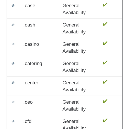
.case
General
Availability
.cash
General
Availability
.casino
General
Availability
.catering
General
Availability
.center
General
Availability
.ceo
General
Availability
.cfd
General
Availability