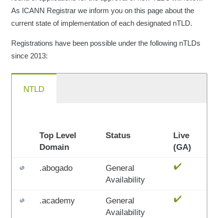
As ICANN Registrar we inform you on this page about the
current state of implementation of each designated nTLD.
Registrations have been possible under the following nTLDs
since 2013:
NTLD
Top Level
Status
Live
Domain
(GA)
.abogado
General
Availability
.academy
General
Availability