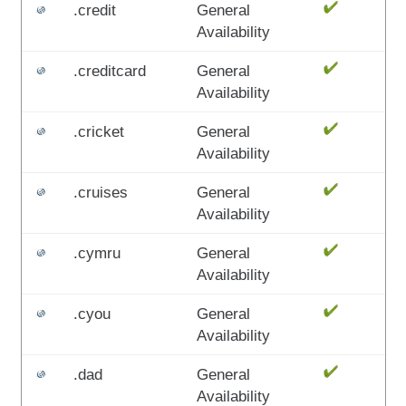
.credit
General
Availability
.creditcard
General
Availability
.cricket
General
Availability
.cruises
General
Availability
.cymru
General
Availability
.cyou
General
Availability
.dad
General
Availability