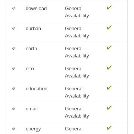
.download
General
Availability
.durban
General
Availability
.earth
General
Availability
.eco
General
Availability
.education
General
Availability
.email
General
Availability
.energy
General