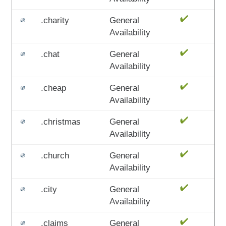
.charity
General
Availability
.chat
General
Availability
.cheap
General
Availability
.christmas
General
Availability
.church
General
Availability
.city
General
Availability
.claims
General