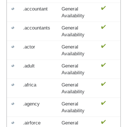
.accountant
General
Availability
.accountants
General
Availability
.actor
General
Availability
.adult
General
Availability
.africa
General
Availability
.agency
General
Availability
.airforce
General