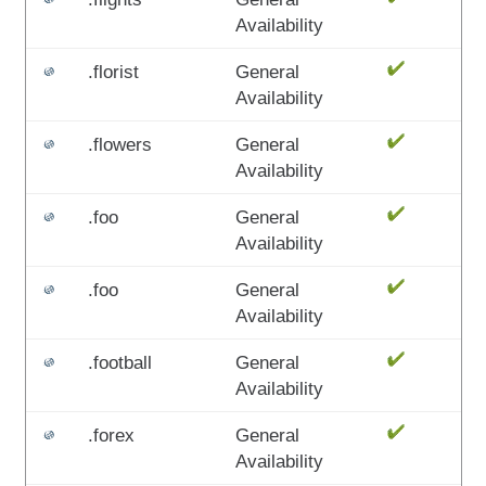
Availability
.florist
General
Availability
.flowers
General
Availability
.foo
General
Availability
.foo
General
Availability
.football
General
Availability
.forex
General
Availability