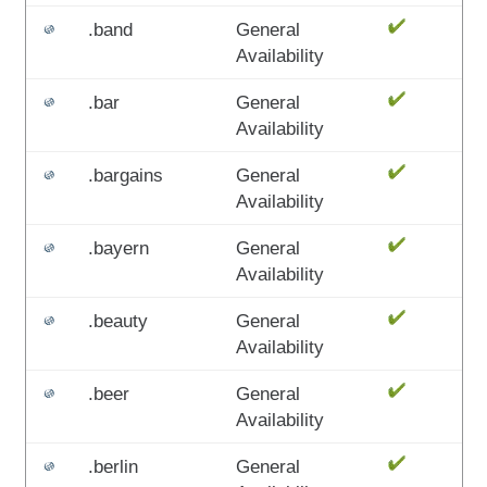
.band
General
Availability
.bar
General
Availability
.bargains
General
Availability
.bayern
General
Availability
.beauty
General
Availability
.beer
General
Availability
.berlin
General