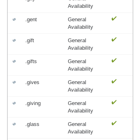
Availability
.gent
General
Availability
.gift
General
Availability
.gifts
General
Availability
.gives
General
Availability
.giving
General
Availability
.glass
General
Availability