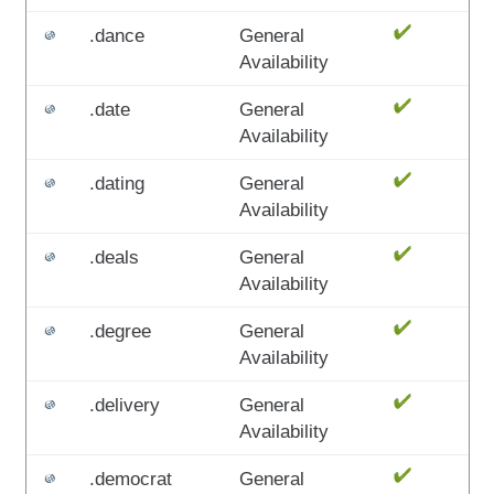
.dance
General
Availability
.date
General
Availability
.dating
General
Availability
.deals
General
Availability
.degree
General
Availability
.delivery
General
Availability
.democrat
General