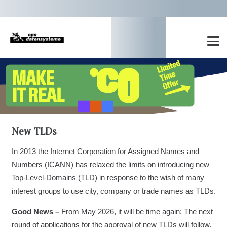
New TLDs
In 2013 the Internet Corporation for Assigned Names and
Numbers (ICANN) has relaxed the limits on introducing new
Top-Level-Domains (TLD) in response to the wish of many
interest groups to use city, company or trade names as TLDs.
Good News –
From May 2026, it will be time again: The next
round of applications for the approval of new TLDs will follow.