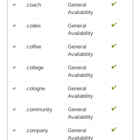
.coach
General
Availability
.codes
General
Availability
.coffee
General
Availability
.college
General
Availability
.cologne
General
Availability
.community
General
Availability
.company
General
Availability