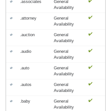
.associates
General
Availability
.attorney
General
Availability
.auction
General
Availability
.audio
General
Availability
.auto
General
Availability
.autos
General
Availability
.baby
General
Availability