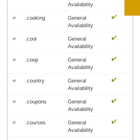
Availability
.cooking
General
Availability
.cool
General
Availability
.coop
General
Availability
.country
General
Availability
.coupons
General
Availability
.courses
General
Availability