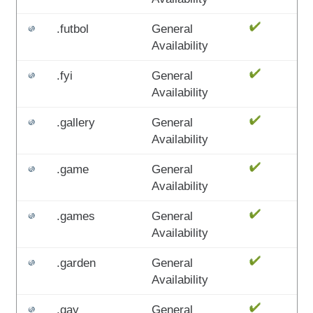
.futbol
General
Availability
.fyi
General
Availability
.gallery
General
Availability
.game
General
Availability
.games
General
Availability
.garden
General
Availability
.gay
General