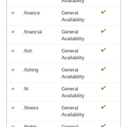
Availability
.finance
General
Availability
.financial
General
Availability
.fish
General
Availability
.fishing
General
Availability
.fit
General
Availability
.fitness
General
Availability
.flights
General