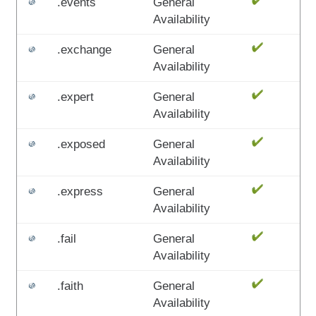
.events
General
Availability
.exchange
General
Availability
.expert
General
Availability
.exposed
General
Availability
.express
General
Availability
.fail
General
Availability
.faith
General
Availability