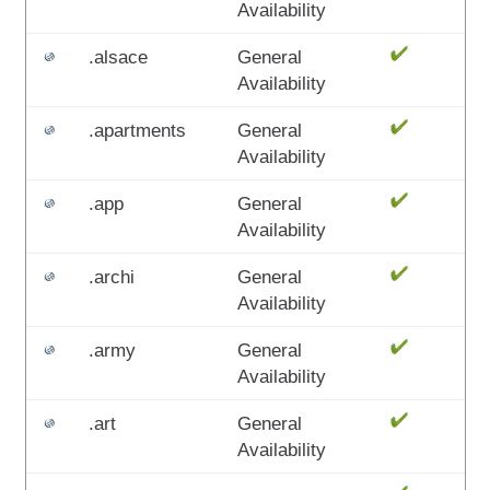
Availability
.alsace
General
Availability
.apartments
General
Availability
.app
General
Availability
.archi
General
Availability
.army
General
Availability
.art
General
Availability