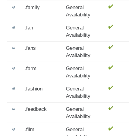
.family
General
Availability
.fan
General
Availability
.fans
General
Availability
.farm
General
Availability
.fashion
General
Availability
.feedback
General
Availability
.film
General