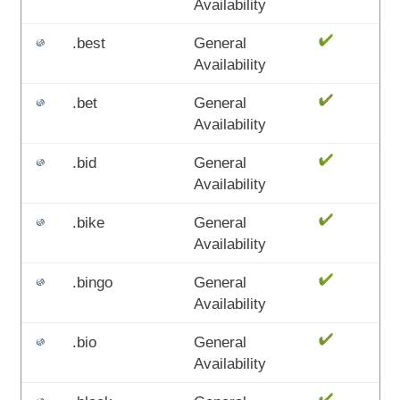
Availability
.best
General
Availability
.bet
General
Availability
.bid
General
Availability
.bike
General
Availability
.bingo
General
Availability
.bio
General
Availability