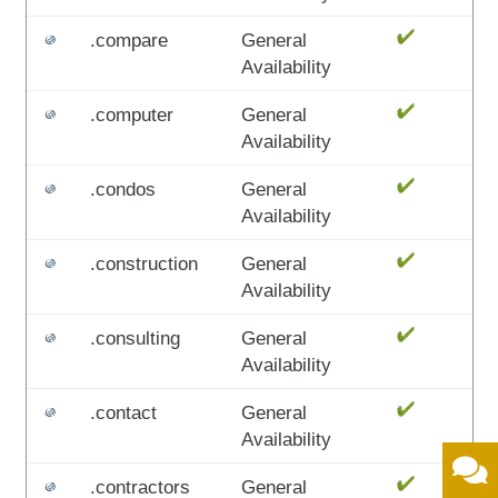
.compare
General
Availability
.computer
General
Availability
.condos
General
Availability
.construction
General
Availability
.consulting
General
Availability
.contact
General
Availability
.contractors
General