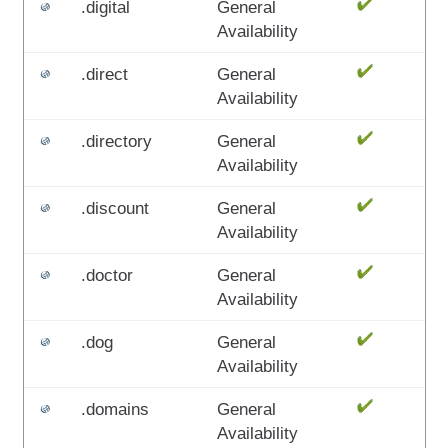
.digital
General
Availability
.direct
General
Availability
.directory
General
Availability
.discount
General
Availability
.doctor
General
Availability
.dog
General
Availability
.domains
General
Availability