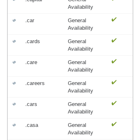
Availability
.car
General
Availability
.cards
General
Availability
.care
General
Availability
.careers
General
Availability
.cars
General
Availability
.casa
General
Availability