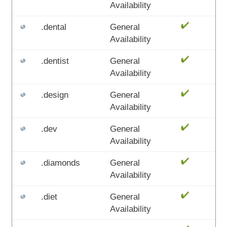
Availability
.dental
General
Availability
.dentist
General
Availability
.design
General
Availability
.dev
General
Availability
.diamonds
General
Availability
.diet
General
Availability