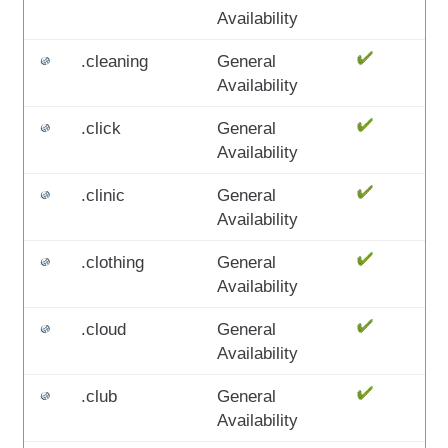
Availability
.cleaning
General
Availability
.click
General
Availability
.clinic
General
Availability
.clothing
General
Availability
.cloud
General
Availability
.club
General
Availability