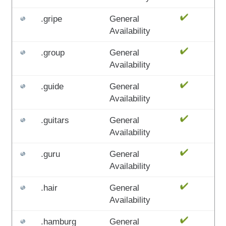
.gripe
General
Availability
.group
General
Availability
.guide
General
Availability
.guitars
General
Availability
.guru
General
Availability
.hair
General
Availability
.hamburg
General