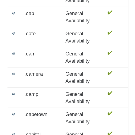
Availability
.cab
General
Availability
.cafe
General
Availability
.cam
General
Availability
.camera
General
Availability
.camp
General
Availability
.capetown
General
Availability
.capital
General