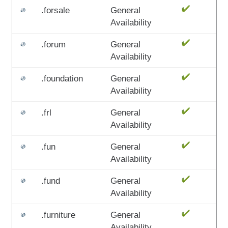
.forsale
General
Availability
.forum
General
Availability
.foundation
General
Availability
.frl
General
Availability
.fun
General
Availability
.fund
General
Availability
.furniture
General
Availability