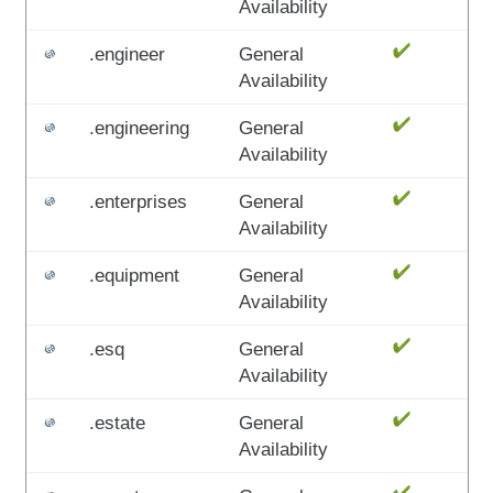
Availability
.engineer
General
Availability
.engineering
General
Availability
.enterprises
General
Availability
.equipment
General
Availability
.esq
General
Availability
.estate
General
Availability