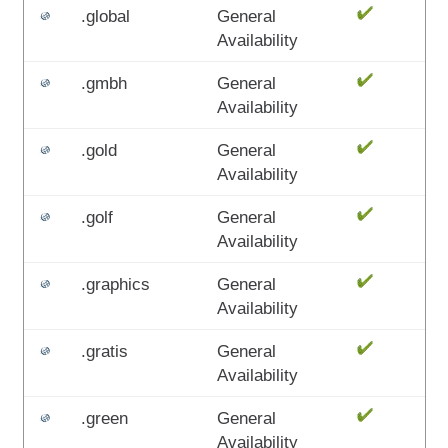
.global
General
Availability
.gmbh
General
Availability
.gold
General
Availability
.golf
General
Availability
.graphics
General
Availability
.gratis
General
Availability
.green
General
Availability