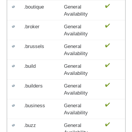
.boutique
General
Availability
.broker
General
Availability
.brussels
General
Availability
.build
General
Availability
.builders
General
Availability
.business
General
Availability
.buzz
General