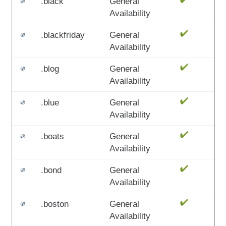
.black
General
Availability
.blackfriday
General
Availability
.blog
General
Availability
.blue
General
Availability
.boats
General
Availability
.bond
General
Availability
.boston
General
Availability