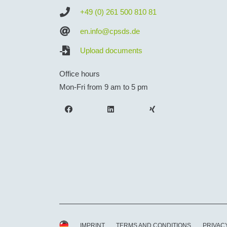
+49 (0) 261 500 810 81
en.info@cpsds.de
Upload documents
Office hours
Mon-Fri from 9 am to 5 pm
IMPRINT
TERMS AND CONDITIONS
PRIVAC