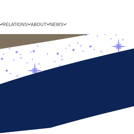
RELATIONS
ABOUT
NEWS