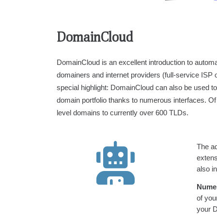
DomainCloud
DomainCloud is an excellent introduction to auto
domainers and internet providers (full-service ISP 
special highlight: DomainCloud can also be used to ea
domain portfolio thanks to numerous interfaces. O
level domains to currently over 600 TLDs.
The ad
exten
also i
Numer
of you
your 