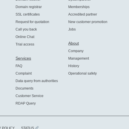
Domain registrar
Memberships
SSL certificates
Accredited partner
Request for quotation
New customer promotion
Call you back
Jobs
Online Chat
About
Trial access
Company
Services
Management
FAQ
History
Complaint
Operational safety
Data query from authorities
Documents
Customer Service
RDAP Query
Y POLICY
STATUS