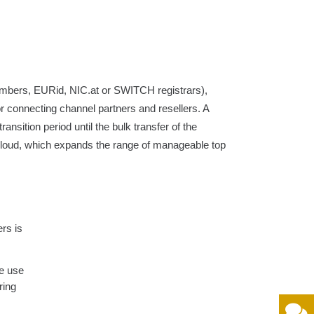
embers, EURid, NIC.at or SWITCH registrars),
or connecting channel partners and resellers. A
ansition period until the bulk transfer of the
nCloud, which expands the range of manageable top
ers is
le use
ring