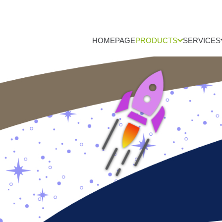
HOMEPAGE
PRODUCTS
SERVICES