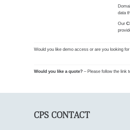
Domai
data t
Our
C
provid
Would you like demo access or are you looking for 
Would you like a quote?
– Please follow the link 
CPS CONTACT