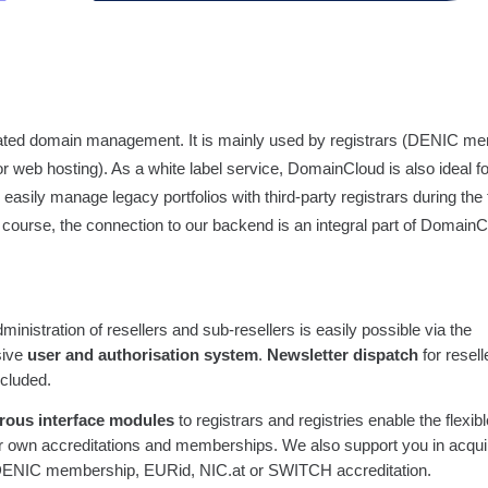
mated domain management. It is mainly used by registrars (DENIC m
or web hosting). As a white label service, DomainCloud is also ideal f
sily manage legacy portfolios with third-party registrars during the tr
f course, the connection to our backend is an integral part of Domai
ministration of resellers and sub-resellers is easily possible via the
sive
user and authorisation system
.
Newsletter dispatch
for resell
ncluded.
ous interface modules
to registrars and registries enable the flexib
r own accreditations and memberships. We also support you in acqui
DENIC membership, EURid, NIC.at or SWITCH accreditation.