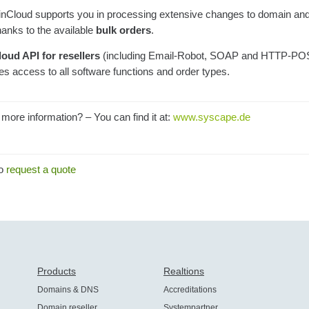
nCloud supports you in processing extensive changes to domain a
hanks to the available
bulk orders
.
loud API for resellers
(including Email-Robot, SOAP and HTTP-PO
es access to all software functions and order types.
more information? – You can find it at:
www.syscape.de
to
request a quote
Products
Realtions
Domains & DNS
Accreditations
Domain reseller
Systempartner