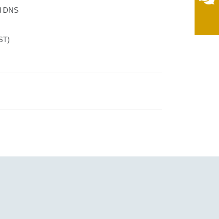
nd DNS
ST)