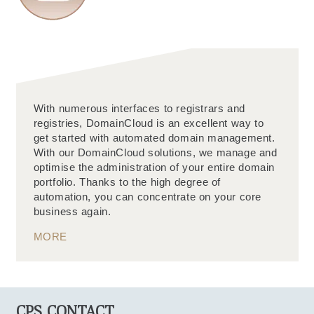
With numerous interfaces to registrars and
registries, DomainCloud is an excellent way to
get started with automated domain management.
With our DomainCloud solutions, we manage and
optimise the administration of your entire domain
portfolio. Thanks to the high degree of
automation, you can concentrate on your core
business again.
MORE
CPS CONTACT