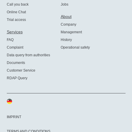
Call you back
Jobs
Online Chat
About
Trial access
Company
Services
Management
FAQ
History
Complaint
Operational safety
Data query from authorities
Documents
Customer Service
RDAP Query
IMPRINT
TERMS AND CONDITIONS