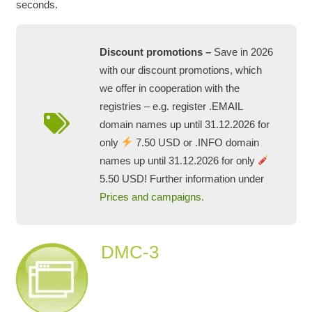
seconds.
Discount promotions –
Save in 2026
with our discount promotions, which
we offer in cooperation with the
registries – e.g. register .EMAIL
domain names up until 31.12.2026 for
only
7.50 USD or .INFO domain
names up until 31.12.2026 for only
5.50 USD! Further information under
Prices and campaigns.
DMC-3