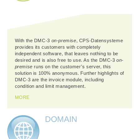
With the DMC-3
on-premise
, CPS-Datensysteme
provides its customers with completely
independent software, that leaves nothing to be
desired and is also free to use. As the DMC-3
on-
premise
runs on the customer’s server, this
solution is 100% anonymous. Further highlights of
DMC-3 are the invoice module, including
condition and limit management.
MORE
DOMAIN