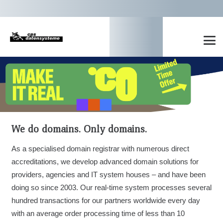
We do domains. Only domains.
As a specialised domain registrar with numerous direct
accreditations, we develop advanced domain solutions for
providers, agencies and IT system houses – and have been
doing so since 2003. Our real-time system processes several
hundred transactions for our partners worldwide every day
with an average order processing time of less than 10