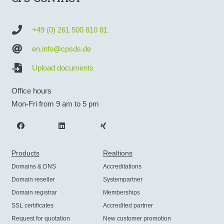
+49 (0) 261 500 810 81
en.info@cpsds.de
Upload documents
Office hours
Mon-Fri from 9 am to 5 pm
Products
Realtions
Domains & DNS
Accreditations
Domain reseller
Systempartner
Domain registrar
Memberships
SSL certificates
Accredited partner
Request for quotation
New customer promotion