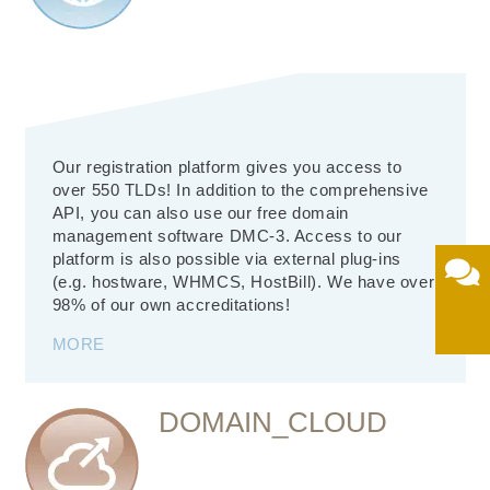
Our registration platform gives you access to
over 550 TLDs! In addition to the comprehensive
API, you can also use our free domain
management software DMC-3. Access to our
platform is also possible via external plug-ins
(e.g. hostware, WHMCS, HostBill). We have over
98% of our own accreditations!
MORE
DOMAIN_CLOUD