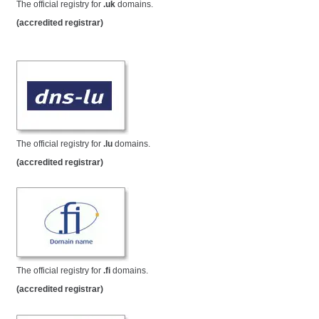
The official registry for
.uk
domains.
(accredited registrar)
The official registry for
.lu
domains.
(accredited registrar)
The official registry for
.fi
domains.
(accredited registrar)