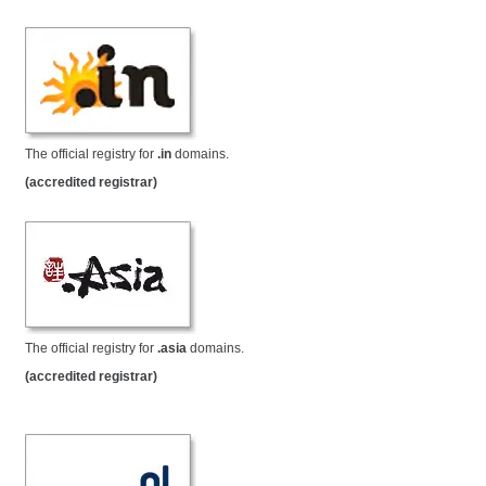
The official registry for
.in
domains.
(accredited registrar)
The official registry for
.asia
domains.
(accredited registrar)