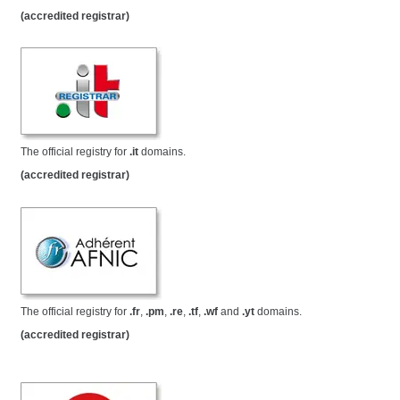
(accredited registrar)
The official registry for
.it
domains.
(accredited registrar)
The official registry for
.fr
,
.pm
,
.re
,
.tf
,
.wf
and
.yt
domains.
(accredited registrar)