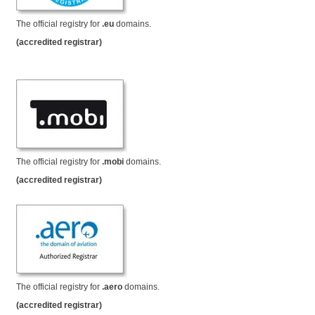
The official registry for
.eu
domains.
(accredited registrar)
The official registry for
.mobi
domains.
(accredited registrar)
The official registry for
.aero
domains.
(accredited registrar)