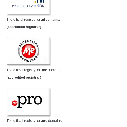
The official registry for
.nl
domains.
(accredited registrar)
The official registry for
.me
domains.
(accredited registrar)
The official registry for
.pro
domains.