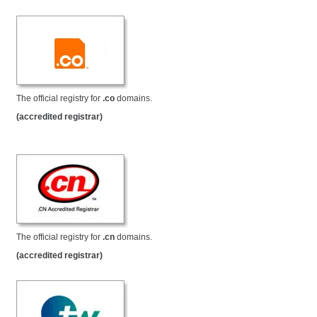
The official registry for
.co
domains.
(accredited registrar)
The official registry for
.cn
domains.
(accredited registrar)