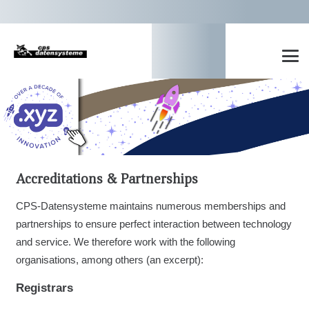
Accreditations & Partnerships
CPS-Datensysteme maintains numerous memberships and
partnerships to ensure perfect interaction between technology
and service. We therefore work with the following
organisations, among others (an excerpt):
Registrars