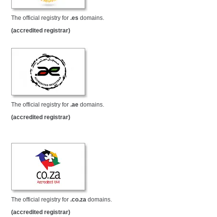
The official registry for
.es
domains.
(accredited registrar)
The official registry for
.ae
domains.
(accredited registrar)
The official registry for
.co.za
domains.
(accredited registrar)