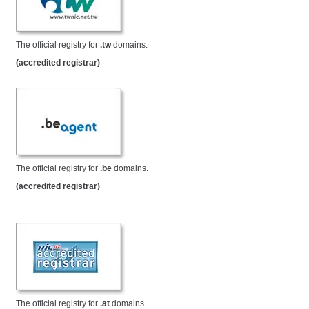
The official registry for
.tw
domains.
(accredited registrar)
The official registry for
.be
domains.
(accredited registrar)
The official registry for
.at
domains.