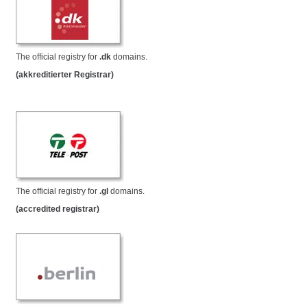
The official registry for
.dk
domains.
(akkreditierter Registrar)
The official registry for
.gl
domains.
(accredited registrar)