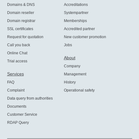
Domains & DNS
Accreditations
Domain reseller
Systempartner
Domain registrar
Memberships
SSL certificates
Accredited partner
Request for quotation
New customer promotion
Call you back
Jobs
Online Chat
About
Trial access
Company
Services
Management
FAQ
History
Complaint
Operational safety
Data query from authorities
Documents
Customer Service
RDAP Query