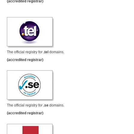
(accredited registrar)
The official registry for
.tel
domains.
(accredited registrar)
The official registry for
.se
domains.
(accredited registrar)