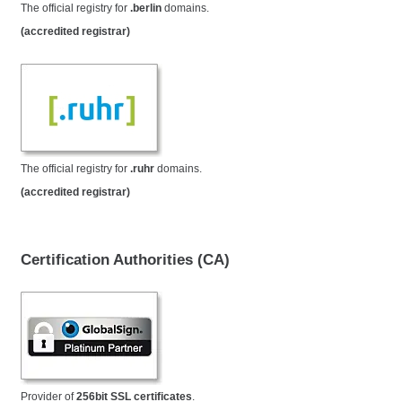
The official registry for
.berlin
domains.
(accredited registrar)
The official registry for
.ruhr
domains.
(accredited registrar)
Certification Authorities (CA)
Provider of
256bit SSL certificates
.