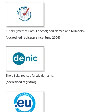
ICANN (Internet Corp. For Assigned Names and Numbers)
(accredited registrar since June 2006)
The official registry for
.de
domains.
(accredited registrar)