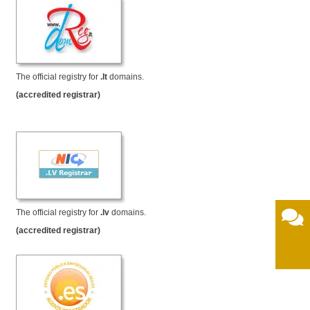
The official registry for
.lt
domains.
(accredited registrar)
The official registry for
.lv
domains.
(accredited registrar)