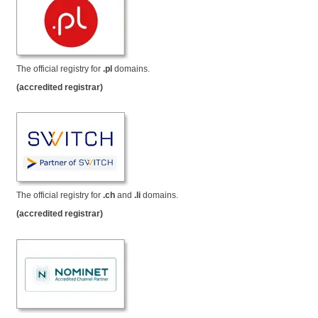
The official registry for
.pl
domains.
(accredited registrar)
The official registry for
.ch
and
.li
domains.
(accredited registrar)