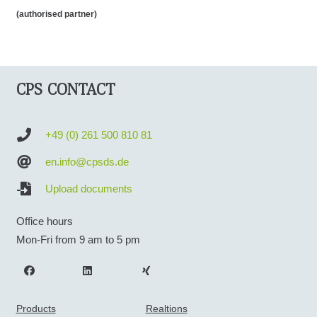
(authorised partner)
CPS CONTACT
+49 (0) 261 500 810 81
en.info@cpsds.de
Upload documents
Office hours
Mon-Fri from 9 am to 5 pm
Products
Realtions