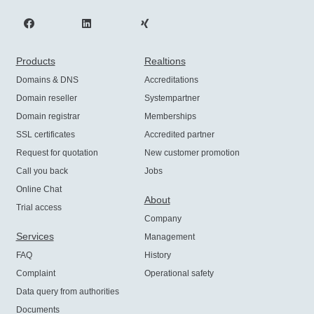
Products
Realtions
Domains & DNS
Accreditations
Domain reseller
Systempartner
Domain registrar
Memberships
SSL certificates
Accredited partner
Request for quotation
New customer promotion
Call you back
Jobs
Online Chat
About
Trial access
Company
Services
Management
FAQ
History
Complaint
Operational safety
Data query from authorities
Documents