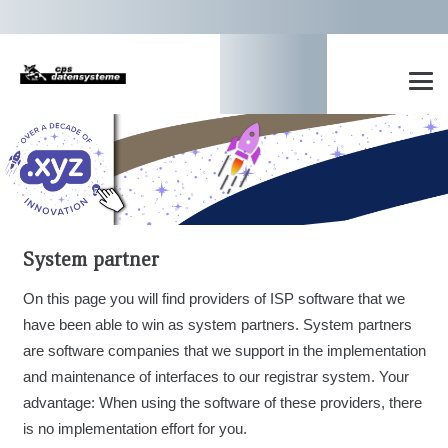
System partner
On this page you will find providers of ISP software that we
have been able to win as system partners. System partners
are software companies that we support in the implementation
and maintenance of interfaces to our registrar system. Your
advantage: When using the software of these providers, there
is no implementation effort for you.