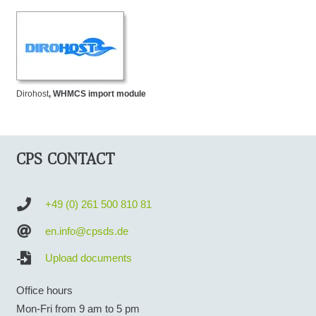
Dirohost
, WHMCS import module
CPS CONTACT
+49 (0) 261 500 810 81
en.info@cpsds.de
Upload documents
Office hours
Mon-Fri from 9 am to 5 pm