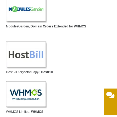
ModulesGarden,
Domain Orders Extended for WHMCS
HostBill Krzysztof Pająk
, HostBill
WHMCS Limited
, WHMCS