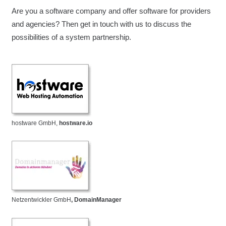
Are you a software company and offer software for providers
and agencies? Then get in touch with us to discuss the
possibilities of a system partnership.
hostware GmbH,
hostware.io
Netzentwickler GmbH
, DomainManager